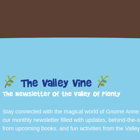
The Valley Vine
The Newsletter of the Valley of Plenty
Stay connected with the magical world of Gnome Anne
our monthly newsletter filled with updates, behind-the-
from upcoming books, and fun activities from the Valley