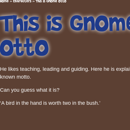
Home
»
Characters
»
This is Gnome Otto
This is Gnom
Otto
He likes teaching, leading and guiding. Here he is explai
known motto.
Can you guess what it is?
‘A bird in the hand is worth two in the bush.’