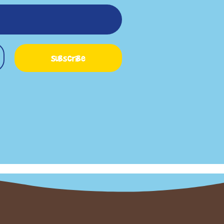
Subscribe