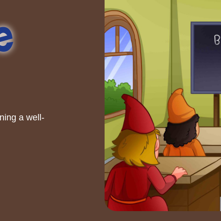
e
ning a well-