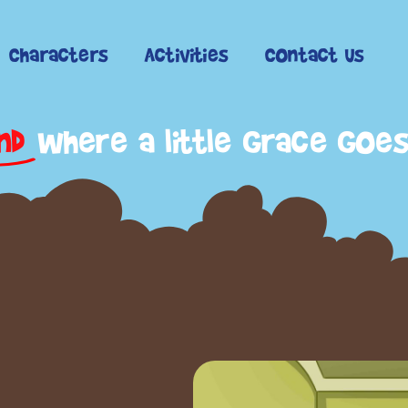
Characters
Activities
Contact Us
nd
where a little grace goe