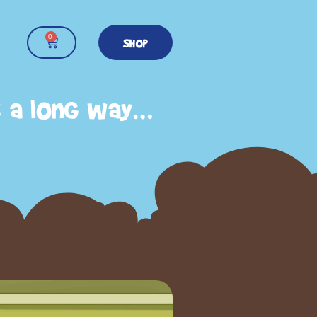
0
SHOP
s a long way…