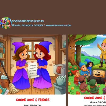
gnomeanneplusfriends
Elklands, Petworth GU280EA / www.gnomeanne.com