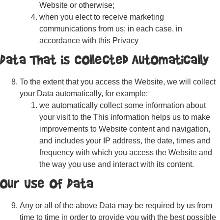
Website or otherwise;
when you elect to receive marketing
communications from us; in each case, in
accordance with this Privacy
Data That is Collected Automatically
To the extent that you access the Website, we will collect
your Data automatically, for example:
we automatically collect some information about
your visit to the This information helps us to make
improvements to Website content and navigation,
and includes your IP address, the date, times and
frequency with which you access the Website and
the way you use and interact with its content.
Our Use of Data
Any or all of the above Data may be required by us from
time to time in order to provide you with the best possible