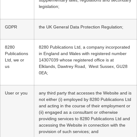
supplementary laws, regulations and secondary
legislation;
GDPR
the UK General Data Protection Regulation;
8280
8280 Publications Ltd, a company incorporated
Publications
in England and Wales with registered number
Ltd, we or
14307039 whose registered office is at
us
Elklands, Dawtrey Road, West Sussex, GU28
0EA;
User or you
any third party that accesses the Website and is
not either (i) employed by 8280 Publications Ltd
and acting in the course of their employment or
(ii) engaged as a consultant or otherwise
providing services to 8280 Publications Ltd and
accessing the Website in connection with the
provision of such services; and