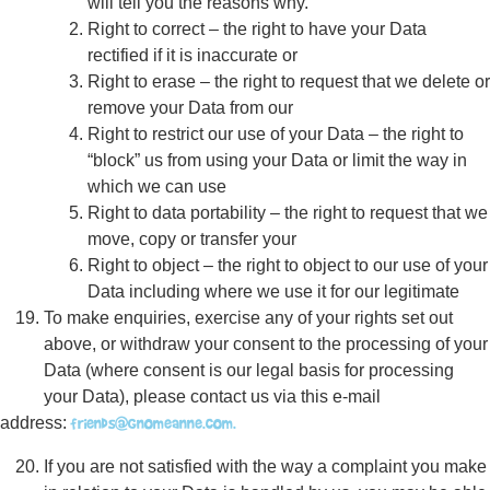
will tell you the reasons why.
Right to correct – the right to have your Data
rectified if it is inaccurate or
Right to erase – the right to request that we delete or
remove your Data from our
Right to restrict our use of your Data – the right to
“block” us from using your Data or limit the way in
which we can use
Right to data portability – the right to request that we
move, copy or transfer your
Right to object – the right to object to our use of your
Data including where we use it for our legitimate
To make enquiries, exercise any of your rights set out
above, or withdraw your consent to the processing of your
Data (where consent is our legal basis for processing
your Data), please contact us via this e-mail
friends@gnomeanne.com.
address:
If you are not satisfied with the way a complaint you make