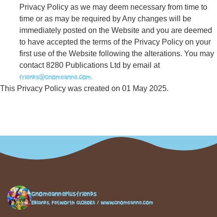
Privacy Policy as we may deem necessary from time to
time or as may be required by Any changes will be
immediately posted on the Website and you are deemed
to have accepted the terms of the Privacy Policy on your
first use of the Website following the alterations. You may
contact 8280 Publications Ltd by email at
friends@gnomeanne.com.
This Privacy Policy was created on 01 May 2025.
gnomeanneplusfriends
Elklands, Petworth GU280EA / www.gnomeanne.com