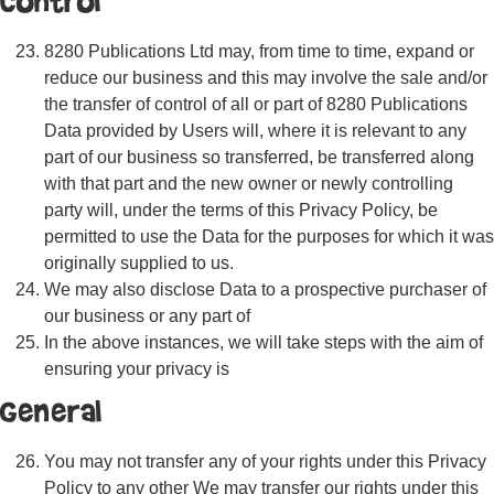
Control
8280 Publications Ltd may, from time to time, expand or
reduce our business and this may involve the sale and/or
the transfer of control of all or part of 8280 Publications
Data provided by Users will, where it is relevant to any
part of our business so transferred, be transferred along
with that part and the new owner or newly controlling
party will, under the terms of this Privacy Policy, be
permitted to use the Data for the purposes for which it was
originally supplied to us.
We may also disclose Data to a prospective purchaser of
our business or any part of
In the above instances, we will take steps with the aim of
ensuring your privacy is
General
You may not transfer any of your rights under this Privacy
Policy to any other We may transfer our rights under this