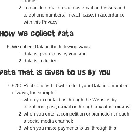
name;
contact Information such as email addresses and
telephone numbers; in each case, in accordance
with this Privacy
How We Collect Data
We collect Data in the following ways:
data is given to us by you; and
data is collected
Data That is Given to Us by You
8280 Publications Ltd will collect your Data in a number
of ways, for example:
when you contact us through the Website, by
telephone, post, e-mail or through any other means;
when you enter a competition or promotion through
a social media channel;
when you make payments to us, through this