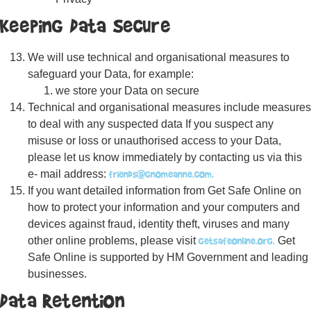
Keeping Data Secure
We will use technical and organisational measures to
safeguard your Data, for example:
we store your Data on secure
Technical and organisational measures include measures
to deal with any suspected data If you suspect any
misuse or loss or unauthorised access to your Data,
please let us know immediately by contacting us via this
friends@gnomeanne.com.
e- mail address:
If you want detailed information from Get Safe Online on
how to protect your information and your computers and
devices against fraud, identity theft, viruses and many
getsafeonline.org.
other online problems, please visit
Get
Safe Online is supported by HM Government and leading
businesses.
Data Retention