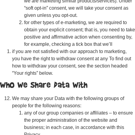
we are marketing similar products/services). Under
“soft opt-in” consent, we will take your consent as
given unless you opt-out.
for other types of e-marketing, we are required to
obtain your explicit consent; that is, you need to take
positive and affirmative action when consenting by,
for example, checking a tick box that we’ll
if you are not satisfied with our approach to marketing,
you have the right to withdraw consent at any To find out
how to withdraw your consent, see the section headed
“Your rights” below.
Who We Share Data With
We may share your Data with the following groups of
people for the following reasons:
any of our group companies or affiliates – to ensure
the proper administration of the website and
business; in each case, in accordance with this
Privacy