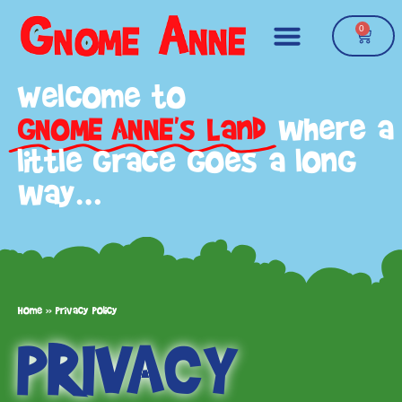
0
Welcome to
GNOME ANNE's Land
where a
little grace goes a long
way…
Home
»
Privacy Policy
PRIVACY