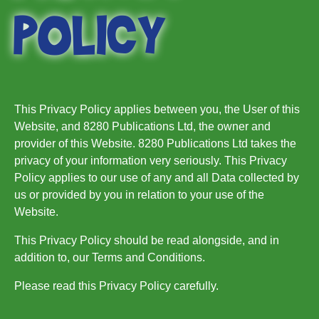
POLICY
This Privacy Policy applies between you, the User of this
Website, and 8280 Publications Ltd, the owner and
provider of this Website. 8280 Publications Ltd takes the
privacy of your information very seriously. This Privacy
Policy applies to our use of any and all Data collected by
us or provided by you in relation to your use of the
Website.
This Privacy Policy should be read alongside, and in
addition to, our Terms and Conditions.
Please read this Privacy Policy carefully.