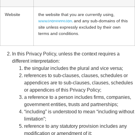
Website
the website that you are currently using,
www.gnomeanne.com,
and any sub-domains of this
site unless expressly excluded by their own
terms and conditions.
In this Privacy Policy, unless the context requires a
different interpretation:
the singular includes the plural and vice versa;
references to sub-clauses, clauses, schedules or
appendices are to sub-clauses, clauses, schedules
or appendices of this Privacy Policy;
a reference to a person includes firms, companies,
government entities, trusts and partnerships;
“including” is understood to mean “including without
limitation”;
reference to any statutory provision includes any
modification or amendment of it;