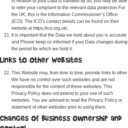
in relation to your Data is handled by us, you may be able
to refer your complaint to the relevant data protection For
the UK, this is the Information Commissioner’s Office
(ICO). The ICO’s contact details can be found on their
website at https://ico.org.uk/.
It is important that the Data we hold about you is accurate
and Please keep us informed if your Data changes during
the period for which we hold it.
Links to Other Websites
This Website may, from time to time, provide links to other
We have no control over such websites and are not
responsible for the content of these websites. This
Privacy Policy does not extend to your use of such
websites. You are advised to read the Privacy Policy or
statement of other websites prior to using them.
Changes of Business Ownership and