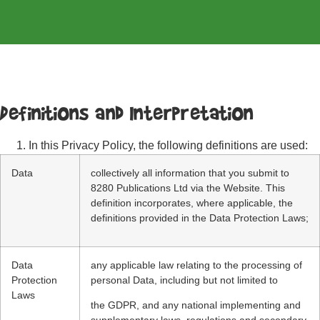
Definitions and Interpretation
In this Privacy Policy, the following definitions are used:
Data
collectively all information that you submit to
8280 Publications Ltd via the Website. This
definition incorporates, where applicable, the
definitions provided in the Data Protection Laws;
Data
any applicable law relating to the processing of
Protection
personal Data, including but not limited to
Laws
the GDPR, and any national implementing and