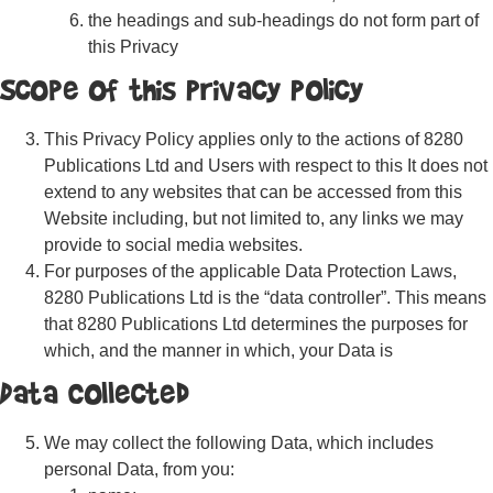
the headings and sub-headings do not form part of
this Privacy
Scope of this Privacy Policy
This Privacy Policy applies only to the actions of 8280
Publications Ltd and Users with respect to this It does not
extend to any websites that can be accessed from this
Website including, but not limited to, any links we may
provide to social media websites.
For purposes of the applicable Data Protection Laws,
8280 Publications Ltd is the “data controller”. This means
that 8280 Publications Ltd determines the purposes for
which, and the manner in which, your Data is
Data Collected
We may collect the following Data, which includes
personal Data, from you: