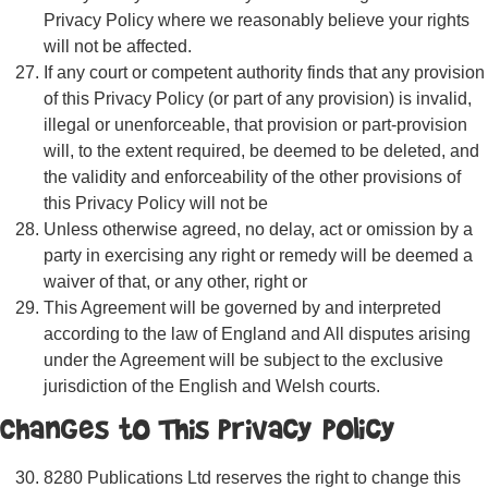
Privacy Policy where we reasonably believe your rights
will not be affected.
If any court or competent authority finds that any provision
of this Privacy Policy (or part of any provision) is invalid,
illegal or unenforceable, that provision or part-provision
will, to the extent required, be deemed to be deleted, and
the validity and enforceability of the other provisions of
this Privacy Policy will not be
Unless otherwise agreed, no delay, act or omission by a
party in exercising any right or remedy will be deemed a
waiver of that, or any other, right or
This Agreement will be governed by and interpreted
according to the law of England and All disputes arising
under the Agreement will be subject to the exclusive
jurisdiction of the English and Welsh courts.
Changes to This Privacy Policy
8280 Publications Ltd reserves the right to change this