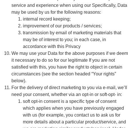
service and experience when using our Specifically, Data
may be used by us for the following reasons:
internal record keeping;
improvement of our products / services;
transmission by email of marketing materials that
may be of interest to you; in each case, in
accordance with this Privacy
We may use your Data for the above purposes if we deem
it necessary to do so for our legitimate If you are not
satisfied with this, you have the right to object in certain
circumstances (see the section headed “Your rights”
below).
For the delivery of direct marketing to you via e-mail, we’ll
need your consent, whether via an opt-in or soft-opt- in:
soft opt-in consent is a specific type of consent
which applies when you have previously engaged
with us (for example, you contact us to ask us for
more details about a particular product/service, and