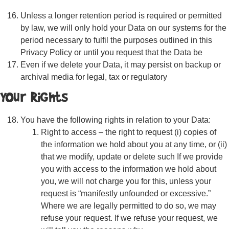
Unless a longer retention period is required or permitted
by law, we will only hold your Data on our systems for the
period necessary to fulfil the purposes outlined in this
Privacy Policy or until you request that the Data be
Even if we delete your Data, it may persist on backup or
archival media for legal, tax or regulatory
Your Rights
You have the following rights in relation to your Data:
Right to access – the right to request (i) copies of
the information we hold about you at any time, or (ii)
that we modify, update or delete such If we provide
you with access to the information we hold about
you, we will not charge you for this, unless your
request is “manifestly unfounded or excessive.”
Where we are legally permitted to do so, we may
refuse your request. If we refuse your request, we