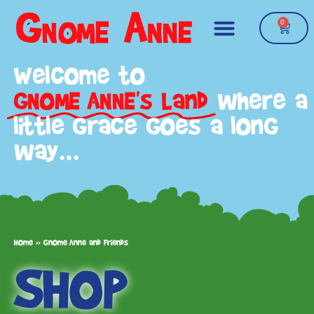
0
Welcome to
GNOME ANNE's Land
where a
little grace goes a long
way…
Home
»
Gnome Anne and Friends
SHOP