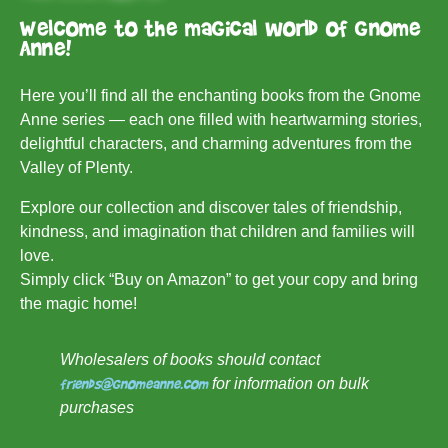
Welcome to the magical world of Gnome
Anne!
Here you’ll find all the enchanting books from the Gnome
Anne series — each one filled with heartwarming stories,
delightful characters, and charming adventures from the
Valley of Plenty.
Explore our collection and discover tales of friendship,
kindness, and imagination that children and families will
love.
Simply click “Buy on Amazon” to get your copy and bring
the magic home!
Wholesalers of books should contact
friends@gnomeanne.com
for information on bulk
purchases