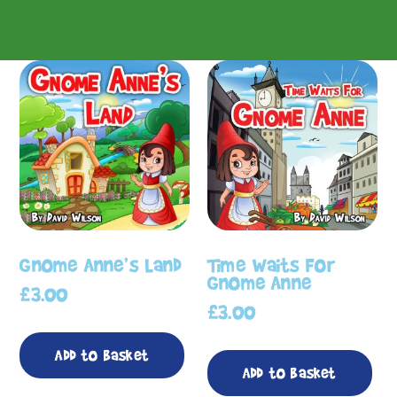
Gnome Anne’s Land
Time Waits For
Gnome Anne
£
3.00
£
3.00
Add to basket
Add to basket