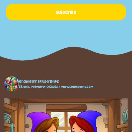
Subscribe
gnomeanneplusfriends
Elklands, Petworth GU280EA / www.gnomeanne.com