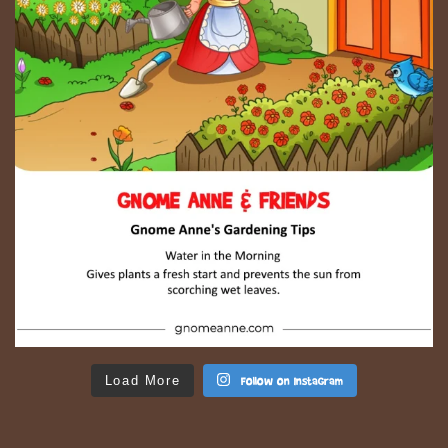
Load More
Follow on Instagram