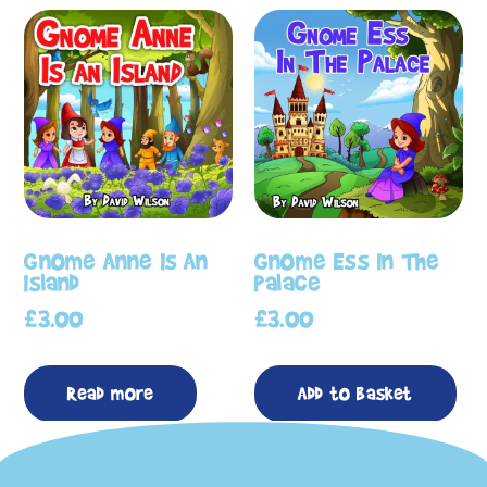
Gnome Anne Is An
Gnome Ess In The
Island
Palace
£
3.00
£
3.00
Read more
Add to basket