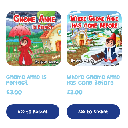
Gnome Anne Is
Where Gnome Anne
Perfect
Has Gone Before
£
3.00
£
3.00
Add to basket
Add to basket