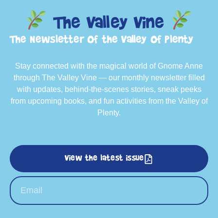
The Valley Vine
The Newsletter of the Valley of Plenty
Stay connected with the magical world of Gnome Anne
through The Valley Vine — our monthly newsletter filled
with updates, behind-the-scenes stories, sneak peeks
from upcoming books, and fun activities from the Valley of
Plenty.
View the latest issue