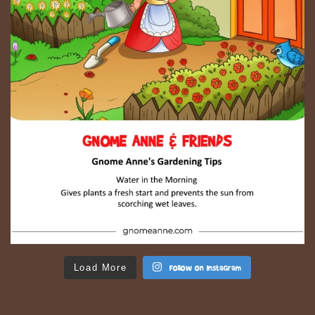
Load More
Follow on Instagram