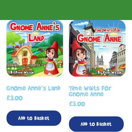
Gnome Anne’s Land
Time Waits For
Gnome Anne
£
3.00
£
3.00
Add to basket
Add to basket