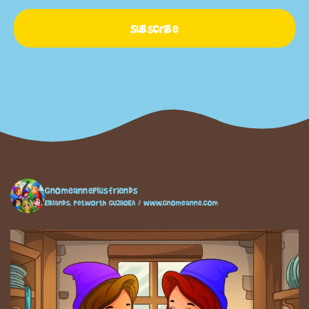
Subscribe
gnomeanneplusfriends
Elklands, Petworth GU280EA / www.gnomeanne.com