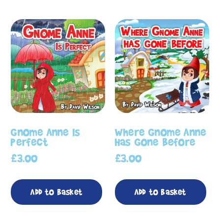
Gnome Anne Is
Where Gnome Anne
Perfect
Has Gone Before
£
3.00
£
3.00
Add to basket
Add to basket