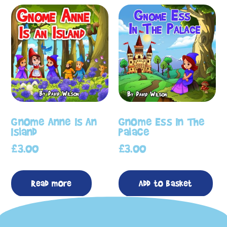
Gnome Anne Is An
Gnome Ess In The
Island
Palace
£
3.00
£
3.00
Read more
Add to basket