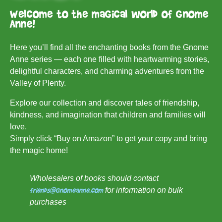
Welcome to the magical world of Gnome
Anne!
Here you’ll find all the enchanting books from the Gnome
Anne series — each one filled with heartwarming stories,
delightful characters, and charming adventures from the
Valley of Plenty.
Explore our collection and discover tales of friendship,
kindness, and imagination that children and families will
love.
Simply click “Buy on Amazon” to get your copy and bring
the magic home!
Wholesalers of books should contact
friends@gnomeanne.com
for information on bulk
purchases