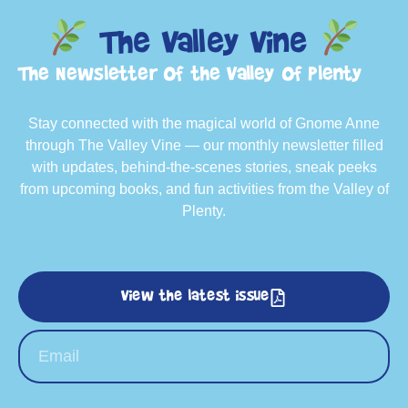
The Valley Vine
The Newsletter of the Valley of Plenty
Stay connected with the magical world of Gnome Anne
through The Valley Vine — our monthly newsletter filled
with updates, behind-the-scenes stories, sneak peeks
from upcoming books, and fun activities from the Valley of
Plenty.
View the latest issue