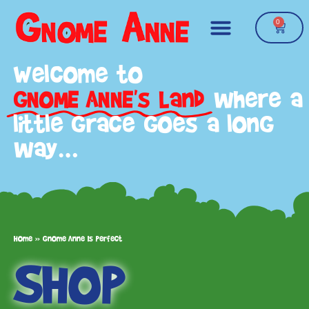
0
Welcome to
GNOME ANNE's Land
where a
little grace goes a long
way…
Home
»
Gnome Anne Is Perfect
SHOP